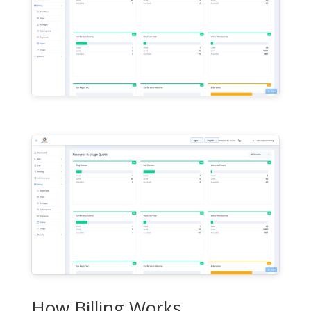
How Billing Works