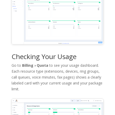
Checking Your Usage
Go to
Billing › Quota
to see your usage dashboard.
Each resource type (extensions, devices, ring groups,
call queues, voice minutes, fax pages) shows a clearly
labeled card with your current usage and your package
limit.