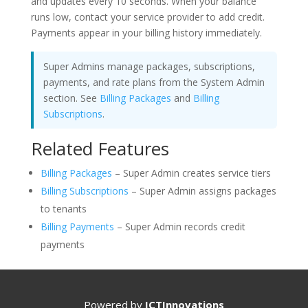
and updates every 10 seconds. When your balance
runs low, contact your service provider to add credit.
Payments appear in your billing history immediately.
Super Admins manage packages, subscriptions,
payments, and rate plans from the System Admin
section. See
Billing Packages
and
Billing
Subscriptions
.
Related Features
Billing Packages
– Super Admin creates service tiers
Billing Subscriptions
– Super Admin assigns packages
to tenants
Billing Payments
– Super Admin records credit
payments
Powered by
ICTInnovations