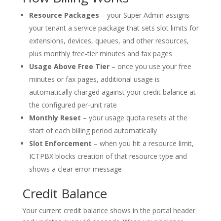
Resource Packages
– your Super Admin assigns
your tenant a service package that sets slot limits for
extensions, devices, queues, and other resources,
plus monthly free-tier minutes and fax pages
Usage Above Free Tier
– once you use your free
minutes or fax pages, additional usage is
automatically charged against your credit balance at
the configured per-unit rate
Monthly Reset
– your usage quota resets at the
start of each billing period automatically
Slot Enforcement
– when you hit a resource limit,
ICTPBX blocks creation of that resource type and
shows a clear error message
Credit Balance
Your current credit balance shows in the portal header