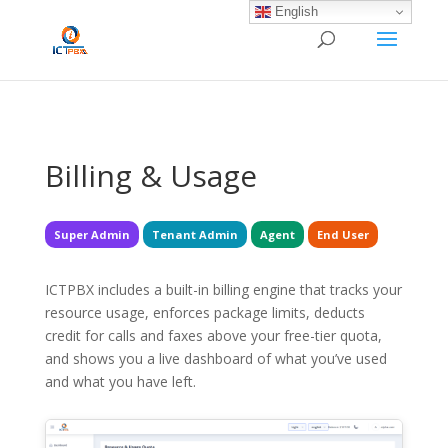
/* BEGIN BLOG-CLOSE-CHAT */
/* END BLOG-CLOSE-CHAT */
English
Billing & Usage
Super Admin
Tenant Admin
Agent
End User
ICTPBX includes a built-in billing engine that tracks your
resource usage, enforces package limits, deducts
credit for calls and faxes above your free-tier quota,
and shows you a live dashboard of what you’ve used
and what you have left.