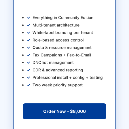
Everything in Community Edition
Multi-tenant architecture
White-label branding per tenant
Role-based access control
Quota & resource management
Fax Campaigns + Fax-to-Email
DNC list management
CDR & advanced reporting
Professional install + config + testing
Two week priority support
Order Now – $8,000