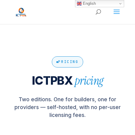
/* BEGIN BLOG-CLOSE-CHAT */
/* END BLOG-CLOSE-CHAT */
English
PRICING
pricing
ICTPBX
Two editions. One for builders, one for
providers — self-hosted, with no per-user
licensing fees.