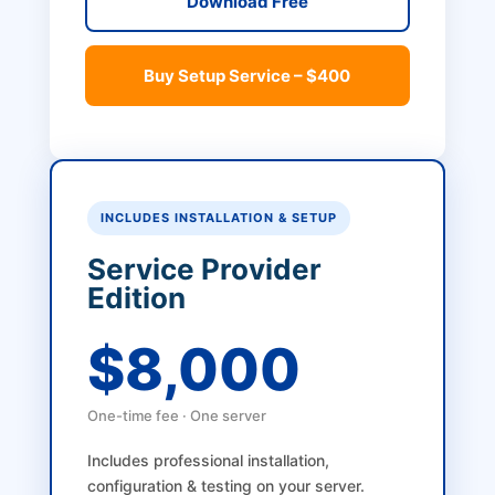
Download Free
Buy Setup Service – $400
INCLUDES INSTALLATION & SETUP
Service Provider
Edition
$8,000
One-time fee · One server
Includes professional installation,
configuration & testing on your server.