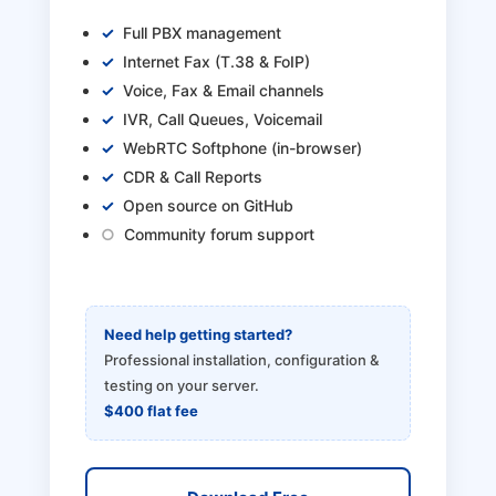
Full PBX management
Internet Fax (T.38 & FoIP)
Voice, Fax & Email channels
IVR, Call Queues, Voicemail
WebRTC Softphone (in-browser)
CDR & Call Reports
Open source on GitHub
Community forum support
Need help getting started?
Professional installation, configuration &
testing on your server.
$400 flat fee