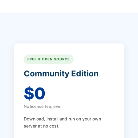
FREE & OPEN SOURCE
Community Edition
$0
No license fee, ever
Download, install and run on your own
server at no cost.