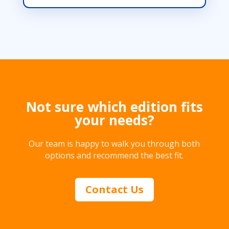
Not sure which edition fits
your needs?
Our team is happy to walk you through both
options and recommend the best fit.
Contact Us