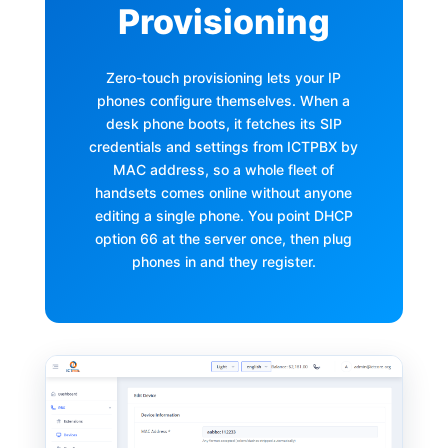
Provisioning
Zero-touch provisioning lets your IP
phones configure themselves. When a
desk phone boots, it fetches its SIP
credentials and settings from ICTPBX by
MAC address, so a whole fleet of
handsets comes online without anyone
editing a single phone. You point DHCP
option 66 at the server once, then plug
phones in and they register.