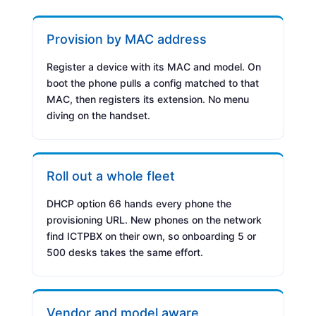
Provision by MAC address
Register a device with its MAC and model. On
boot the phone pulls a config matched to that
MAC, then registers its extension. No menu
diving on the handset.
Roll out a whole fleet
DHCP option 66 hands every phone the
provisioning URL. New phones on the network
find ICTPBX on their own, so onboarding 5 or
500 desks takes the same effort.
Vendor and model aware