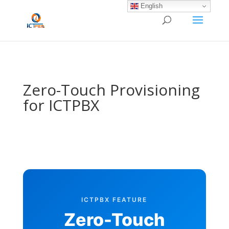
/* BEGIN BLOG-CLOSE-CHAT */
/* END BLOG-CLOSE-CHAT */
English
Zero-Touch Provisioning
for ICTPBX
ICTPBX FEATURE
Zero-Touch