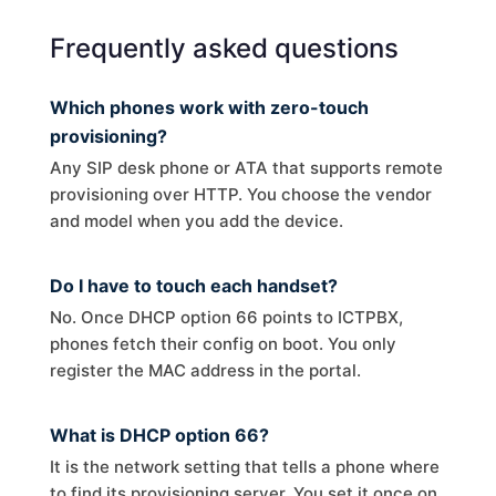
Frequently asked questions
Which phones work with zero-touch
provisioning?
Any SIP desk phone or ATA that supports remote
provisioning over HTTP. You choose the vendor
and model when you add the device.
Do I have to touch each handset?
No. Once DHCP option 66 points to ICTPBX,
phones fetch their config on boot. You only
register the MAC address in the portal.
What is DHCP option 66?
It is the network setting that tells a phone where
to find its provisioning server. You set it once on