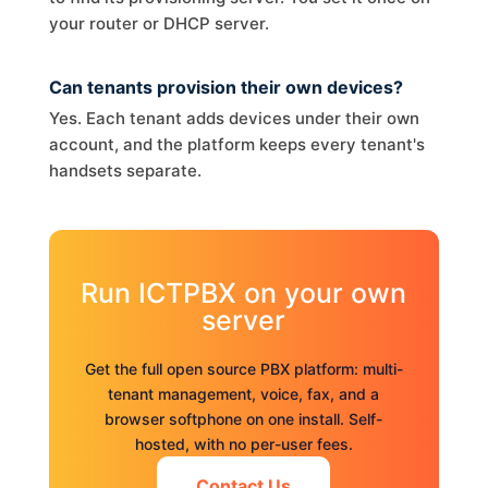
your router or DHCP server.
Can tenants provision their own devices?
Yes. Each tenant adds devices under their own
account, and the platform keeps every tenant's
handsets separate.
Run ICTPBX on your own
server
Get the full open source PBX platform: multi-
tenant management, voice, fax, and a
browser softphone on one install. Self-
hosted, with no per-user fees.
Contact Us