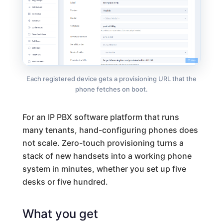
Each registered device gets a provisioning URL that the
phone fetches on boot.
For an IP PBX software platform that runs
many tenants, hand-configuring phones does
not scale. Zero-touch provisioning turns a
stack of new handsets into a working phone
system in minutes, whether you set up five
desks or five hundred.
What you get