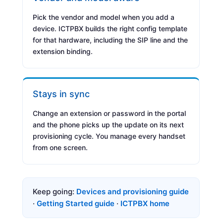
Pick the vendor and model when you add a
device. ICTPBX builds the right config template
for that hardware, including the SIP line and the
extension binding.
Stays in sync
Change an extension or password in the portal
and the phone picks up the update on its next
provisioning cycle. You manage every handset
from one screen.
Keep going:
Devices and provisioning guide
·
Getting Started guide
·
ICTPBX home