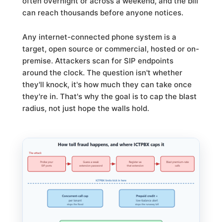
often overnight or across a weekend, and the bill
can reach thousands before anyone notices.
Any internet-connected phone system is a
target, open source or commercial, hosted or on-
premise. Attackers scan for SIP endpoints
around the clock. The question isn't whether
they'll knock, it's how much they can take once
they're in. That's why the goal is to cap the blast
radius, not just hope the walls hold.