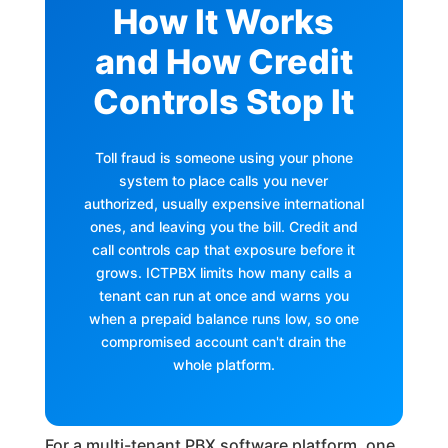
How It Works
and How Credit
Controls Stop It
Toll fraud is someone using your phone
system to place calls you never
authorized, usually expensive international
ones, and leaving you the bill. Credit and
call controls cap that exposure before it
grows. ICTPBX limits how many calls a
tenant can run at once and warns you
when a prepaid balance runs low, so one
compromised account can't drain the
whole platform.
For a multi-tenant PBX software platform, one