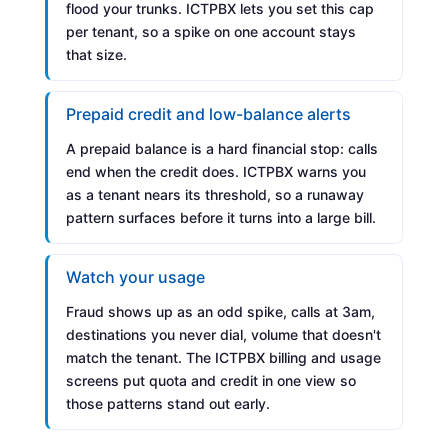
flood your trunks. ICTPBX lets you set this cap
per tenant, so a spike on one account stays
that size.
Prepaid credit and low-balance alerts
A prepaid balance is a hard financial stop: calls
end when the credit does. ICTPBX warns you
as a tenant nears its threshold, so a runaway
pattern surfaces before it turns into a large bill.
Watch your usage
Fraud shows up as an odd spike, calls at 3am,
destinations you never dial, volume that doesn't
match the tenant. The ICTPBX billing and usage
screens put quota and credit in one view so
those patterns stand out early.