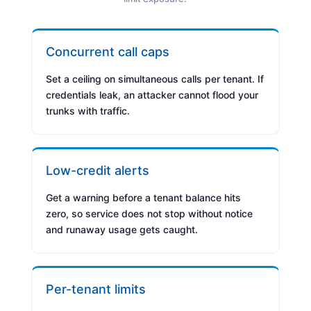
Concurrent call caps
Set a ceiling on simultaneous calls per tenant. If
credentials leak, an attacker cannot flood your
trunks with traffic.
Low-credit alerts
Get a warning before a tenant balance hits
zero, so service does not stop without notice
and runaway usage gets caught.
Per-tenant limits