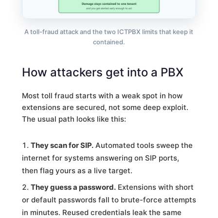
A toll-fraud attack and the two ICTPBX limits that keep it
contained.
How attackers get into a PBX
Most toll fraud starts with a weak spot in how
extensions are secured, not some deep exploit.
The usual path looks like this:
They scan for SIP.
Automated tools sweep the
internet for systems answering on SIP ports,
then flag yours as a live target.
They guess a password.
Extensions with short
or default passwords fall to brute-force attempts
in minutes. Reused credentials leak the same