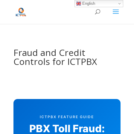
/* BEGIN BLOG-CLOSE-CHAT */
/* END BLOG-CLOSE-CHAT */
English
Fraud and Credit
Controls for ICTPBX
ICTPBX FEATURE GUIDE
PBX Toll Fraud: