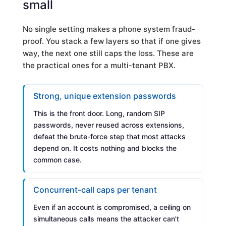
small
No single setting makes a phone system fraud-
proof. You stack a few layers so that if one gives
way, the next one still caps the loss. These are
the practical ones for a multi-tenant PBX.
Strong, unique extension passwords
This is the front door. Long, random SIP
passwords, never reused across extensions,
defeat the brute-force step that most attacks
depend on. It costs nothing and blocks the
common case.
Concurrent-call caps per tenant
Even if an account is compromised, a ceiling on
simultaneous calls means the attacker can't