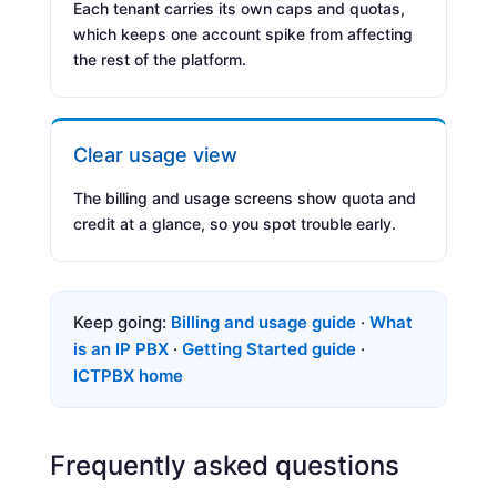
Each tenant carries its own caps and quotas,
which keeps one account spike from affecting
the rest of the platform.
Clear usage view
The billing and usage screens show quota and
credit at a glance, so you spot trouble early.
Keep going:
Billing and usage guide
·
What
is an IP PBX
·
Getting Started guide
·
ICTPBX home
Frequently asked questions