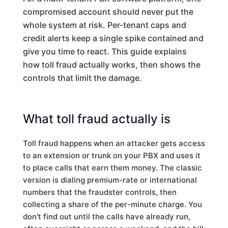
compromised account should never put the
whole system at risk. Per-tenant caps and
credit alerts keep a single spike contained and
give you time to react. This guide explains
how toll fraud actually works, then shows the
controls that limit the damage.
What toll fraud actually is
Toll fraud happens when an attacker gets access
to an extension or trunk on your PBX and uses it
to place calls that earn them money. The classic
version is dialing premium-rate or international
numbers that the fraudster controls, then
collecting a share of the per-minute charge. You
don't find out until the calls have already run,