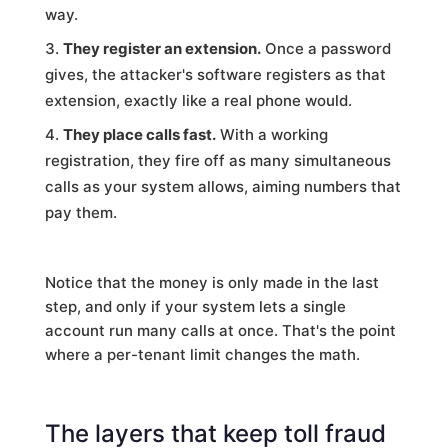
way.
They register an extension.
Once a password
gives, the attacker's software registers as that
extension, exactly like a real phone would.
They place calls fast.
With a working
registration, they fire off as many simultaneous
calls as your system allows, aiming numbers that
pay them.
Notice that the money is only made in the last
step, and only if your system lets a single
account run many calls at once. That's the point
where a per-tenant limit changes the math.
The layers that keep toll fraud