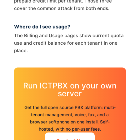
prepaid credit limit per tenant. Those three
cover the common attack from both ends.
Where do I see usage?
The Billing and Usage pages show current quota
use and credit balance for each tenant in one
place.
Run ICTPBX on your own
server
Get the full open source PBX platform: multi-
tenant management, voice, fax, and a
browser softphone on one install. Self-
hosted, with no per-user fees.