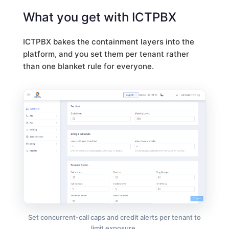
What you get with ICTPBX
ICTPBX bakes the containment layers into the
platform, and you set them per tenant rather
than one blanket rule for everyone.
Set concurrent-call caps and credit alerts per tenant to
limit exposure.