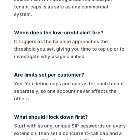
tenant caps is as safe as any commercial
system.
When does the low-credit alert fire?
It triggers as the balance approaches the
threshold you set, giving you time to top up or to
investigate why usage climbed.
Are limits set per customer?
Yes. You define caps and quotas for each tenant
separately, so one account never affects the
others.
What should I lock down first?
Start with strong, unique SIP passwords on every
extension, then set a concurrent-call cap and a