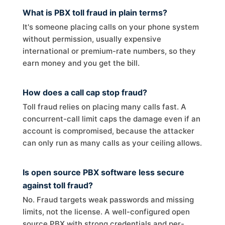
What is PBX toll fraud in plain terms?
It's someone placing calls on your phone system
without permission, usually expensive
international or premium-rate numbers, so they
earn money and you get the bill.
How does a call cap stop fraud?
Toll fraud relies on placing many calls fast. A
concurrent-call limit caps the damage even if an
account is compromised, because the attacker
can only run as many calls as your ceiling allows.
Is open source PBX software less secure
against toll fraud?
No. Fraud targets weak passwords and missing
limits, not the license. A well-configured open
source PBX with strong credentials and per-