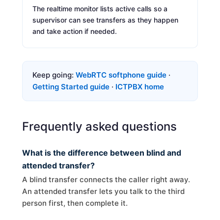
The realtime monitor lists active calls so a
supervisor can see transfers as they happen
and take action if needed.
Keep going:
WebRTC softphone guide
·
Getting Started guide
·
ICTPBX home
Frequently asked questions
What is the difference between blind and
attended transfer?
A blind transfer connects the caller right away.
An attended transfer lets you talk to the third
person first, then complete it.