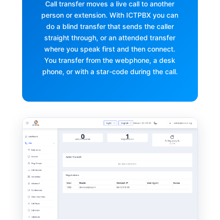
Call transfer moves a live call to another
person or extension. With ICTPBX you can
do a blind transfer that sends the caller
straight through, or an attended transfer
where you speak first and then connect.
You transfer from the webphone, a desk
phone, or with a star-code during the call.