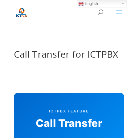
/* BEGIN BLOG-CLOSE-CHAT */
/* END BLOG-CLOSE-CHAT */
English
Call Transfer for ICTPBX
ICTPBX FEATURE
Call Transfer