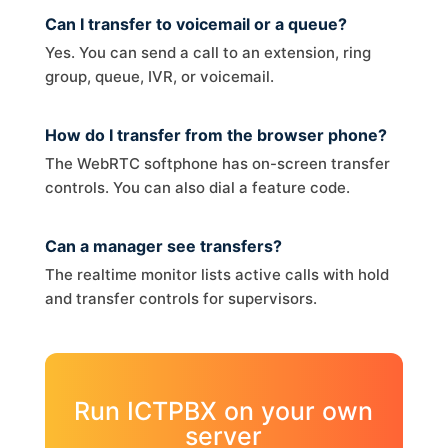
Can I transfer to voicemail or a queue?
Yes. You can send a call to an extension, ring
group, queue, IVR, or voicemail.
How do I transfer from the browser phone?
The WebRTC softphone has on-screen transfer
controls. You can also dial a feature code.
Can a manager see transfers?
The realtime monitor lists active calls with hold
and transfer controls for supervisors.
Run ICTPBX on your own
server