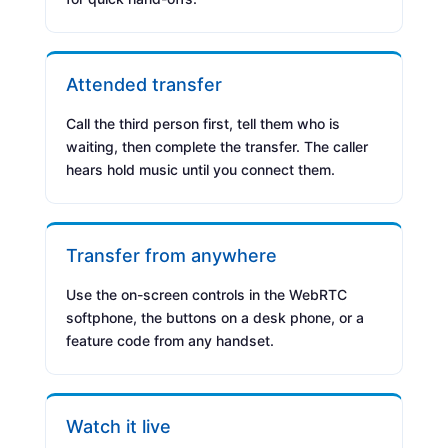
Attended transfer
Call the third person first, tell them who is
waiting, then complete the transfer. The caller
hears hold music until you connect them.
Transfer from anywhere
Use the on-screen controls in the WebRTC
softphone, the buttons on a desk phone, or a
feature code from any handset.
Watch it live