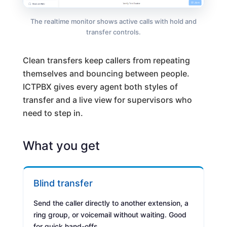
The realtime monitor shows active calls with hold and
transfer controls.
Clean transfers keep callers from repeating
themselves and bouncing between people.
ICTPBX gives every agent both styles of
transfer and a live view for supervisors who
need to step in.
What you get
Blind transfer
Send the caller directly to another extension, a
ring group, or voicemail without waiting. Good
for quick hand-offs.