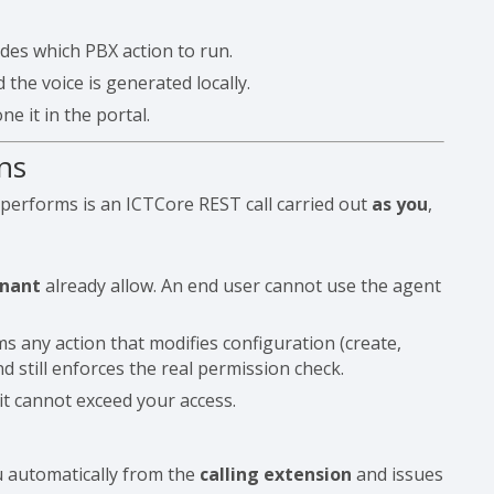
des which PBX action to run.
the voice is generated locally.
e it in the portal.
ns
 performs is an ICTCore REST call carried out
as you
,
enant
already allow. An end user cannot use the agent
 any action that modifies configuration (create,
d still enforces the real permission check.
it cannot exceed your access.
u automatically from the
calling extension
and issues