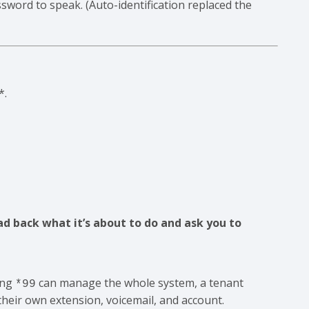
sword to speak. (Auto-identification replaced the
*.
:
ad back what it’s about to do and ask you to
ing
can manage the whole system, a tenant
*99
heir own extension, voicemail, and account.