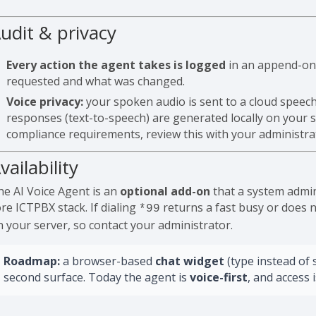
udit & privacy
Every action the agent takes is logged
in an append-only
requested and what was changed.
Voice privacy:
your spoken audio is sent to a cloud speech
responses (text-to-speech) are generated locally on your s
compliance requirements, review this with your administra
vailability
he AI Voice Agent is an
optional add-on
that a system admin
re ICTPBX stack. If dialing
returns a fast busy or does n
*99
n your server, so contact your administrator.
Roadmap:
a browser-based
chat widget
(type instead of 
second surface. Today the agent is
voice-first
, and access 