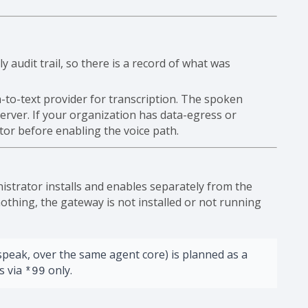
 audit trail, so there is a record of what was
-to-text provider for transcription. The spoken
erver. If your organization has data-egress or
tor before enabling the voice path.
istrator installs and enables separately from the
othing, the gateway is not installed or not running
speak, over the same agent core) is planned as a
is via
only.
*99