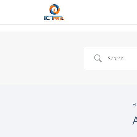
/* BEGIN BLOG-CLOSE-CHAT */
/* END BLOG-CLOSE-CHAT */
H