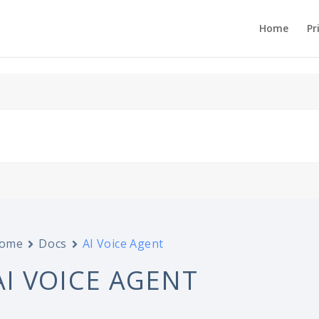
Home
Pr
ome
Docs
AI Voice Agent
AI VOICE AGENT