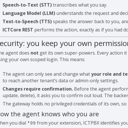
Speech-to-Text (STT)
transcribes what you say.
Language Model (LLM)
understands the request and deci
Text-to-Speech (TTS)
speaks the answer back to you, and 
ICTCore REST
performs the action, exactly as if you had don
ecurity: you keep your own permissio
he agent does
not
get its own super-powers. Every action it
sing your own scoped login. This means:
The agent can only see and change what
your role and t
to reach another tenant’s data or admin-only settings.
Changes require confirmation.
Before the agent performs
update, delete), it asks you to confirm out loud. The backen
The gateway holds no privileged credentials of its own, so 
ow the agent knows who you are
hen you dial
from your extension, ICTPBX identifies yo
*99