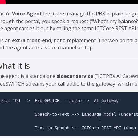
he
AI Voice Agent
lets users manage the PBX in plain langu
hrough the portal, you speak a request (“What’s my balance?”
he agent carries it out by calling the same ICTCore REST API
 is an
extra front-end
, not a replacement. The web portal 
nd the agent adds a voice channel on top.
hat it is
he agent is a standalone
sidecar service
(“ICTPBX AI Gatewa
reeSWITCH streams your call audio to the gateway, which run
Dial *99  ->  FreeSWITCH  --audio-->  AI Gateway

                                        |

              Speech-to-Text --> Language Model (underst
                                        |

              Text-to-Speech <-- ICTCore REST API (does