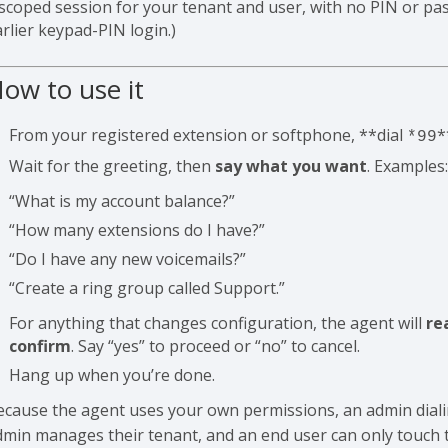
 scoped session for your tenant and user, with no PIN or pas
rlier keypad-PIN login.)
ow to use it
From your registered extension or softphone, **dial
*
*99
Wait for the greeting, then
say what you want
. Examples
“What is my account balance?”
“How many extensions do I have?”
“Do I have any new voicemails?”
“Create a ring group called Support.”
For anything that changes configuration, the agent will
re
confirm
. Say “yes” to proceed or “no” to cancel.
Hang up when you’re done.
ecause the agent uses your own permissions, an admin dial
dmin manages their tenant, and an end user can only touch t