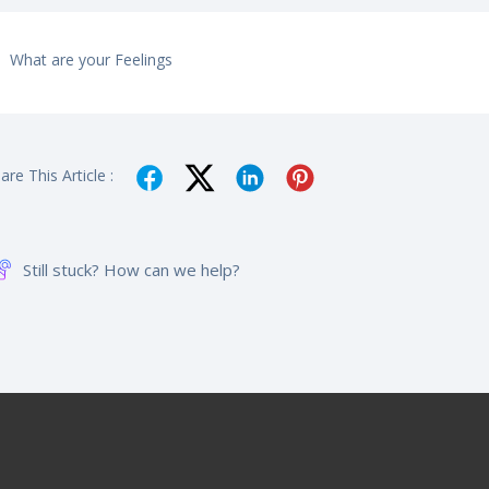
What are your Feelings
are This Article :
Still stuck? How can we help?