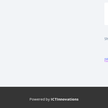
Sh
Powered by
ICTInnovations