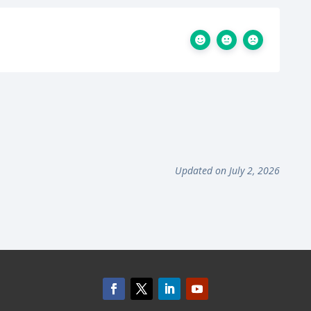
Updated on July 2, 2026