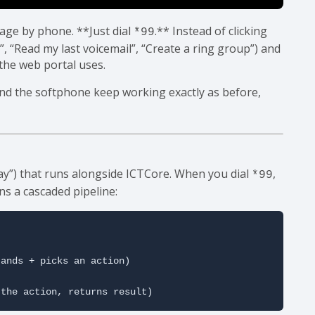
age by phone. **Just dial
.** Instead of clicking
*99
, “Read my last voicemail”, “Create a ring group”) and
 the web portal uses.
and the softphone keep working exactly as before,
y”) that runs alongside ICTCore. When you dial
,
*99
s a cascaded pipeline:
ands + picks an action)

 the action, returns result)