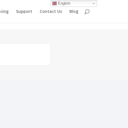
English
icing
Support
Contact Us
Blog