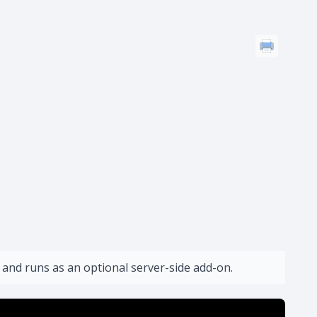
 and runs as an optional server-side add-on.