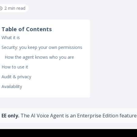
2 min read
Table of Contents
What it is
Security: you keep your own permissions
How the agent knows who you are
How to use it
Audit & privacy
Availability
EE only.
The AI Voice Agent is an Enterprise Edition feature